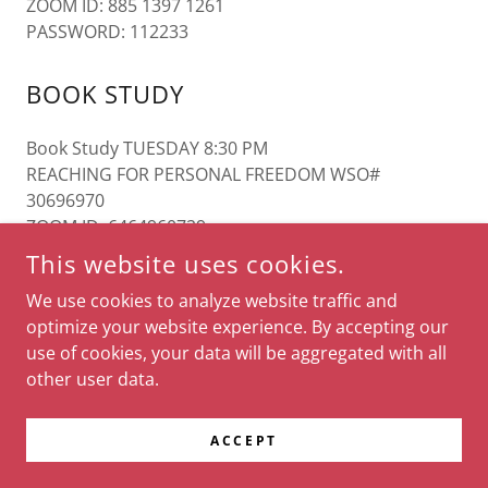
ZOOM ID: 885 1397 1261
PASSWORD: 112233
BOOK STUDY
Book Study TUESDAY 8:30 PM
REACHING FOR PERSONAL FREEDOM WSO#
30696970
ZOOM ID 6464960729
PASSWORD 099138
This website uses cookies.
We use cookies to analyze website traffic and
optimize your website experience. By accepting our
COPYRIGHT © 2026 GAAIS - ALL RIGHTS RESERVED.
use of cookies, your data will be aggregated with all
other user data.
POWERED BY
ACCEPT