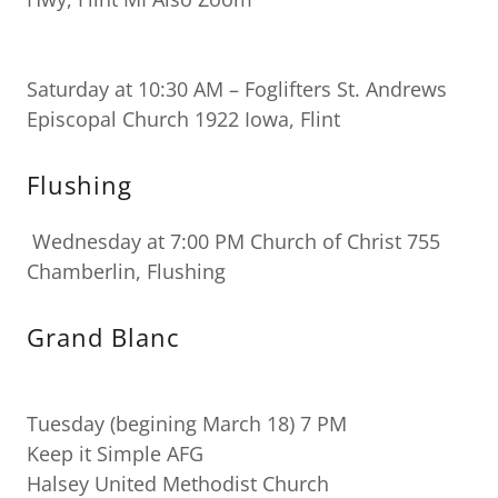
Saturday at 10:30 AM – Foglifters St. Andrews
Episcopal Church 1922 Iowa, Flint
Flushing
Wednesday at 7:00 PM Church of Christ 755
Chamberlin, Flushing
Grand Blanc
Tuesday (begining March 18) 7 PM
Keep it Simple AFG
Halsey United Methodist Church