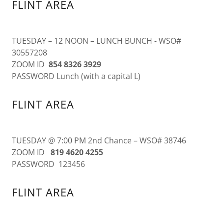
FLINT AREA
TUESDAY – 12 NOON – LUNCH BUNCH - WSO#
30557208
ZOOM ID
854 8326 3929
PASSWORD Lunch (with a capital L)
FLINT AREA
TUESDAY @ 7:00 PM 2nd Chance – WSO# 38746
ZOOM ID
819 4620 4255
PASSWORD 123456
FLINT AREA