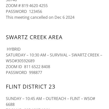
ZOOM # 819 4620 4255
PASSWORD 123456
This meeting cancelled on Dec 6 2024
SWARTZ CREEK AREA
HYBRID
SATURDAY – 10:30 AM – SURVIVAL – SWARTZ CREEK –
WSO#30592689
ZOOM ID 811 6522 8408
PASSWORD 998877
FLINT DISTRICT 23
SUNDAY – 10:45 AM – OUTREACH – FLINT – WSO#
6688