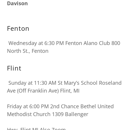
Davison
Fenton
Wednesday at 6:30 PM Fenton Alano Club 800
North St., Fenton
Flint
Sunday at 11:30 AM St Mary’s School Roseland
Ave (Off Franklin Ave) Flint, MI
Friday at 6:00 PM 2nd Chance
Bethel United
Methodist Church 1309 Ballenger
Hwy, Flint MI Also Zoom