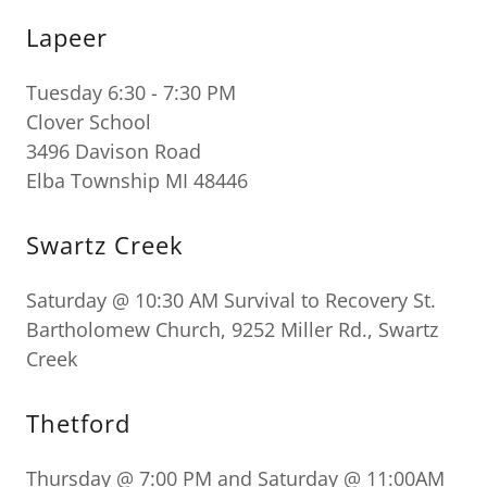
Lapeer
Tuesday 6:30 - 7:30 PM
Clover School
3496 Davison Road
Elba Township MI 48446
Swartz Creek
Saturday @ 10:30 AM Survival to Recovery St.
Bartholomew Church, 9252 Miller Rd., Swartz
Creek
Thetford
Thursday @ 7:00 PM and Saturday @ 11:00AM