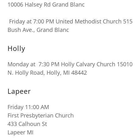
10006 Halsey Rd Grand Blanc
Friday at 7:00 PM United Methodist Church 515
Bush Ave., Grand Blanc
Holly
Monday at 7:30 PM Holly Calvary Church 15010
N. Holly Road, Holly, MI 48442
Lapeer
Friday 11:00 AM
First Presbyterian Church
433 Calhoun St
Lapeer MI