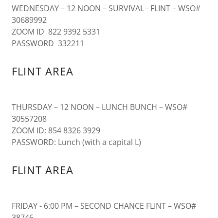
WEDNESDAY – 12 NOON – SURVIVAL - FLINT – WSO#
30689992
ZOOM ID 822 9392 5331
PASSWORD 332211
FLINT AREA
THURSDAY – 12 NOON – LUNCH BUNCH – WSO#
30557208
ZOOM ID: 854 8326 3929
PASSWORD: Lunch (with a capital L)
FLINT AREA
FRIDAY - 6:00 PM – SECOND CHANCE FLINT – WSO#
38746