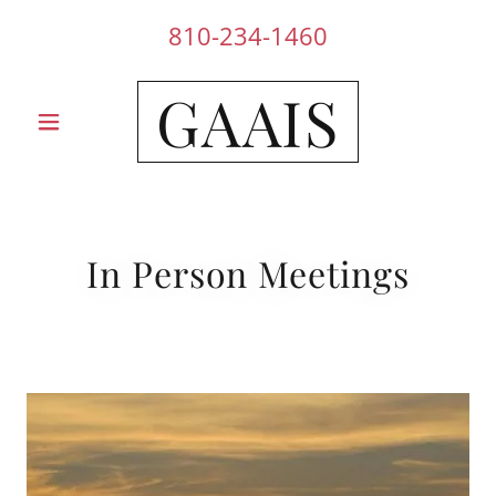
810-234-1460
GAAIS
In Person Meetings