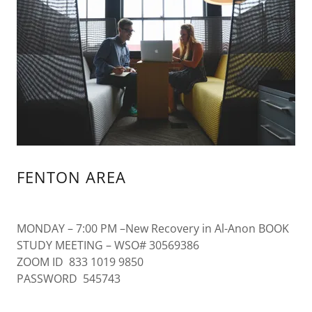
FENTON AREA
MONDAY – 7:00 PM –New Recovery in Al-Anon BOOK
STUDY MEETING – WSO# 30569386
ZOOM ID 833 1019 9850
PASSWORD 545743