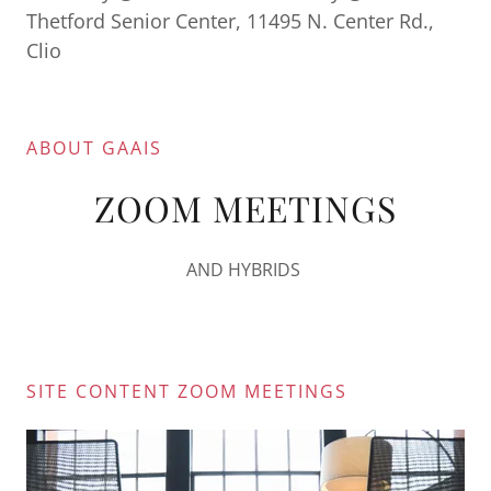
Thetford Senior Center, 11495 N. Center Rd.,
Clio
ABOUT GAAIS
ZOOM MEETINGS
AND HYBRIDS
SITE CONTENT ZOOM MEETINGS