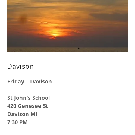
Davison
Friday. Davison
St John's School
420 Genesee St
Davison MI
7:30 PM